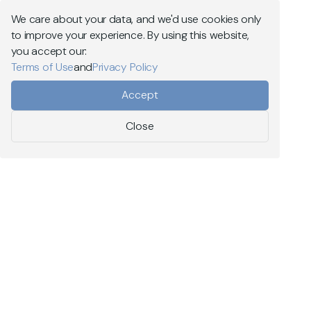
Explore MEV Capital
We care about your data, and we'd use cookies only
to improve your experience. By using this website,
Menu
you accept our:
Terms of Use
and
Privacy Policy
On-chain liquidity
Accept
DeFi risk management
Close