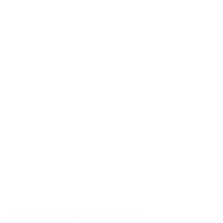
MEV Capital manages liquidity in DeFi by