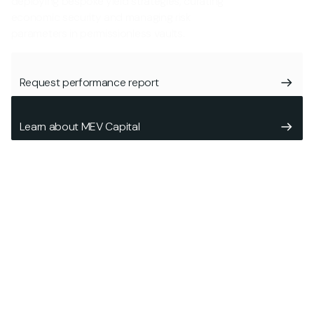
deploying bespoke yield strategies, curating
economic security and managing risk
parameters in permissionless vaults.
Request performance report
Learn about MEV Capital
Who we are
Operating in the Decentralized Finance (DeFi) space since
2020, MEV Capital is an investment & risk management firm
focused on formulating and deploying highly liquid, market-