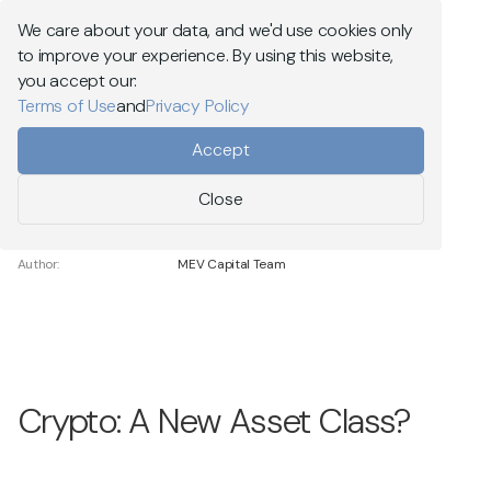
Explore MEV Capital
We care about your data, and we'd use cookies only
to improve your experience. By using this website,
Menu
you accept our:
Terms of Use
and
Privacy Policy
Go back
Accept
Close
Date Posted:
12.06.2025
Reading Time:
15 min
Author:
MEV Capital Team
Crypto: A New Asset Class?