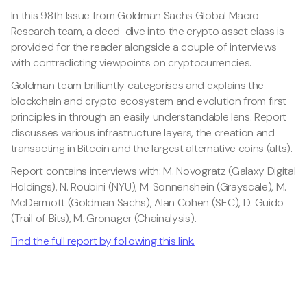
In this 98th Issue from Goldman Sachs Global Macro
Research team, a deed-dive into the crypto asset class is
provided for the reader alongside a couple of interviews
with contradicting viewpoints on cryptocurrencies.
Goldman team brilliantly categorises and explains the
blockchain and crypto ecosystem and evolution from first
principles in through an easily understandable lens. Report
discusses various infrastructure layers, the creation and
transacting in Bitcoin and the largest alternative coins (alts).
Report contains interviews with: M. Novogratz (Galaxy Digital
Holdings), N. Roubini (NYU), M. Sonnenshein (Grayscale), M.
McDermott (Goldman Sachs), Alan Cohen (SEC), D. Guido
(Trail of Bits), M. Gronager (Chainalysis).
Find the full report by following this link.