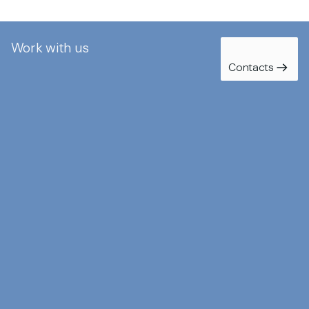
Work with us
Contacts